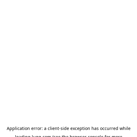
Application error: a
client
-side exception has occurred while
loading
lugg.com
(see the
browser console
for more