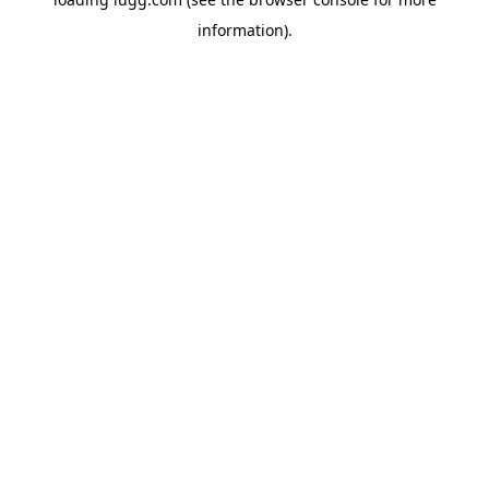
information).