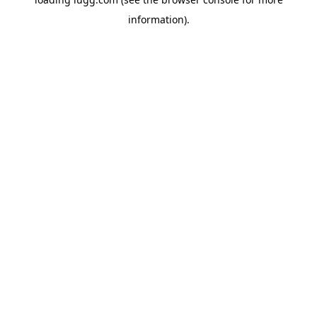
information).