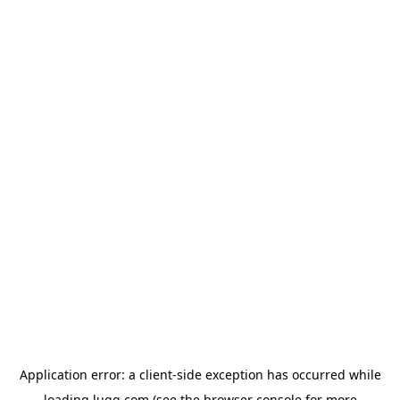
Application error: a
client
-side exception has occurred while
loading
lugg.com
(see the
browser console
for more