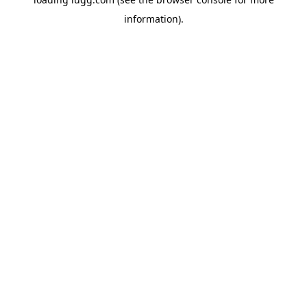
information).