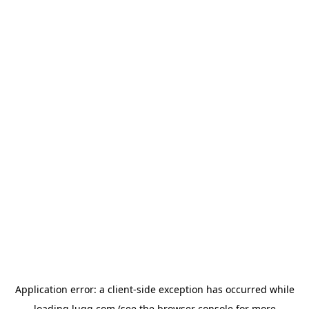
Application error: a
client
-side exception has occurred while
loading
lugg.com
(see the
browser console
for more