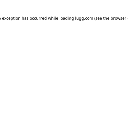
e exception has occurred while loading
lugg.com
(see the
browser 