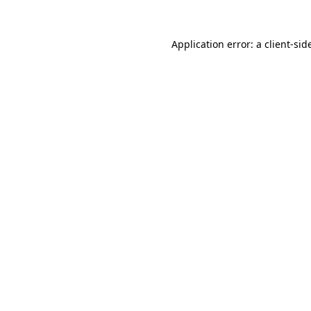
Application error: a
client
-sid