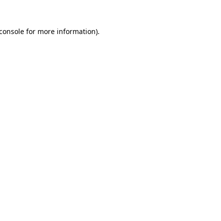
console
for more information).