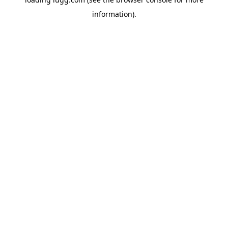
information).