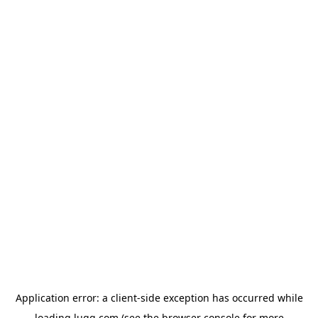
Application error: a
client
-side exception has occurred while
loading
lugg.com
(see the
browser console
for more