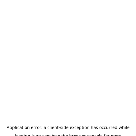
Application error: a
client
-side exception has occurred while
loading
lugg.com
(see the
browser console
for more