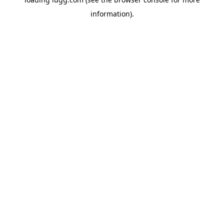
information).