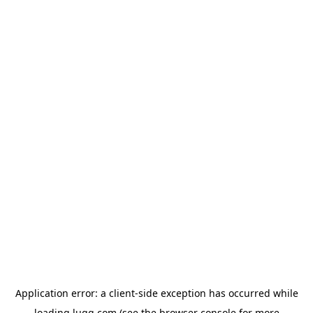
Application error: a
client
-side exception has occurred while
loading
lugg.com
(see the
browser console
for more