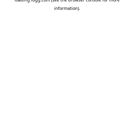
information).