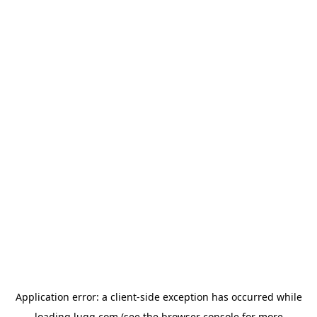
Application error: a
client
-side exception has occurred while
loading
lugg.com
(see the
browser console
for more