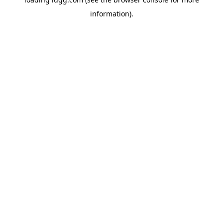
information).