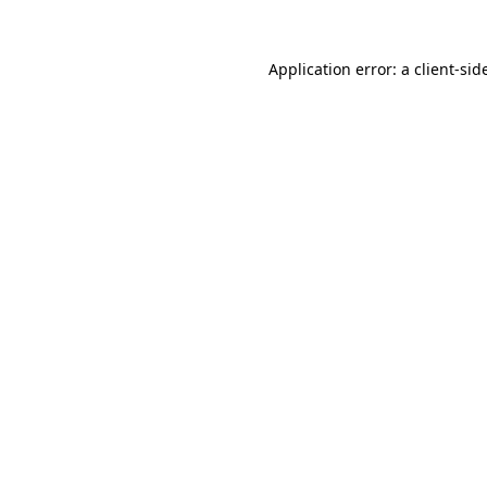
Application error: a
client
-sid