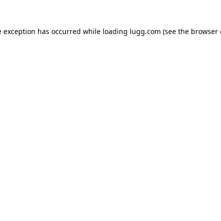
e exception has occurred while loading
lugg.com
(see the
browser 