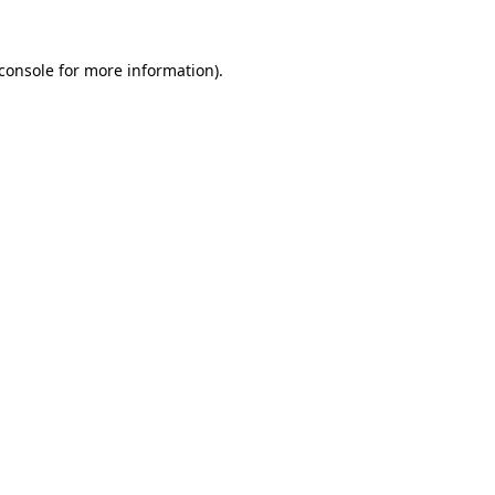
console
for more information).