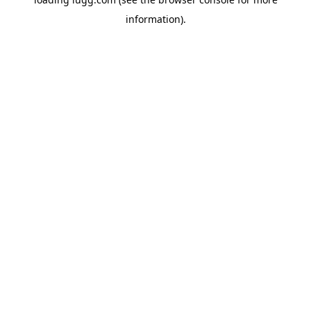
information).