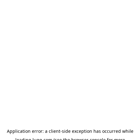
Application error: a
client
-side exception has occurred while
loading
lugg.com
(see the
browser console
for more