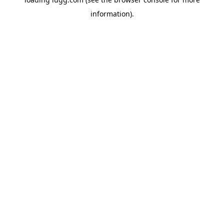
information).