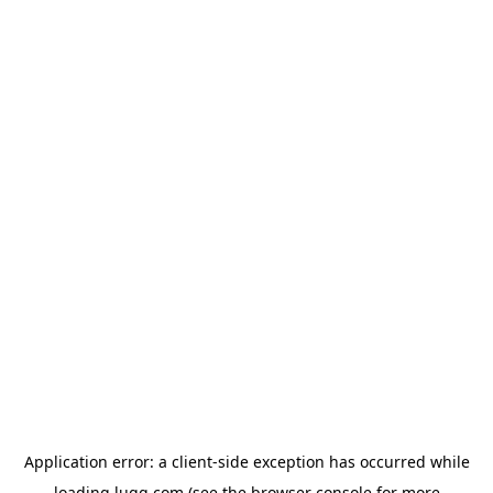
Application error: a
client
-side exception has occurred while
loading
lugg.com
(see the
browser console
for more