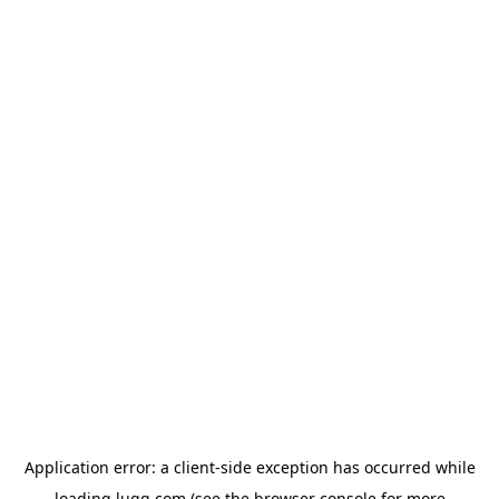
Application error: a
client
-side exception has occurred while
loading
lugg.com
(see the
browser console
for more