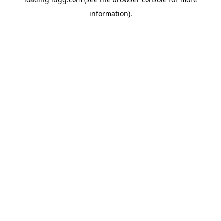
information).