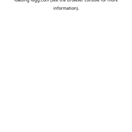
information).