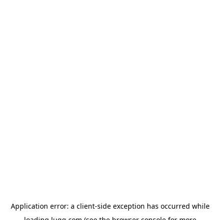
Application error: a
client
-side exception has occurred while
loading
lugg.com
(see the
browser console
for more