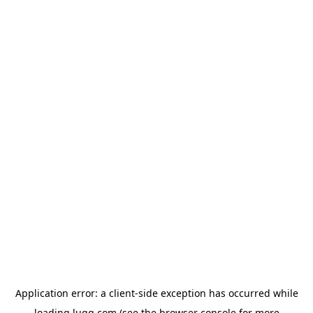
Application error: a
client
-side exception has occurred while
loading
lugg.com
(see the
browser console
for more