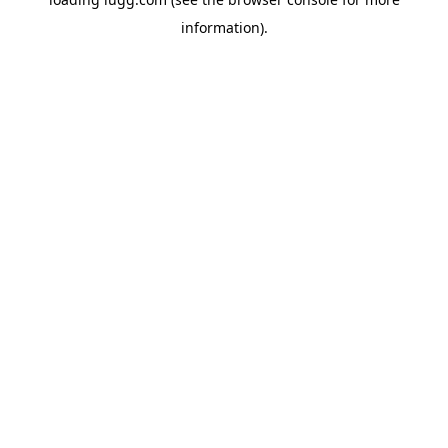
information).