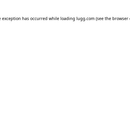
e exception has occurred while loading
lugg.com
(see the
browser 