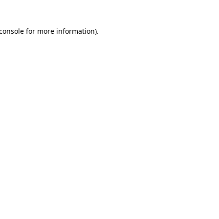
console
for more information).