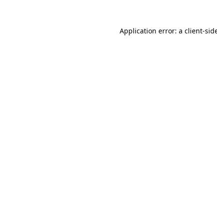
Application error: a
client
-sid