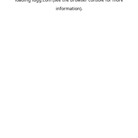
information).