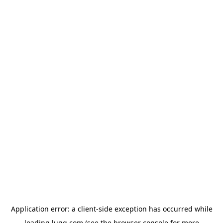
Application error: a
client
-side exception has occurred while
loading
lugg.com
(see the
browser console
for more