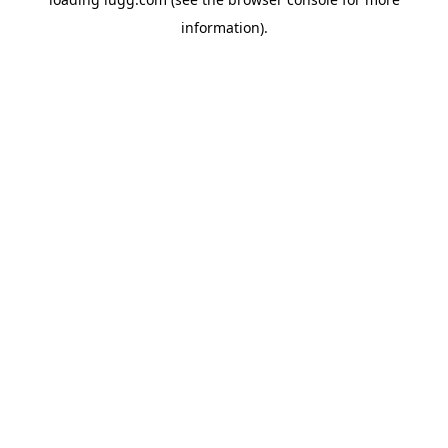
information).