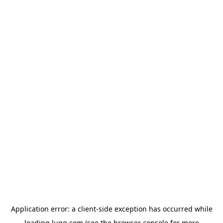
Application error: a
client
-side exception has occurred while
loading
lugg.com
(see the
browser console
for more