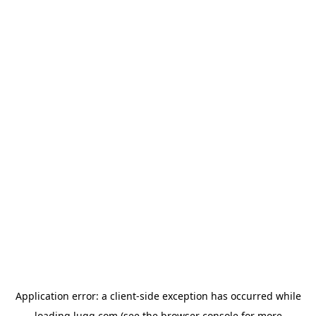
Application error: a
client
-side exception has occurred while
loading
lugg.com
(see the
browser console
for more