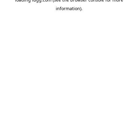
information).