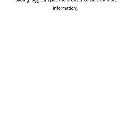
information).