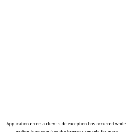
Application error: a
client
-side exception has occurred while
loading
lugg.com
(see the
browser console
for more