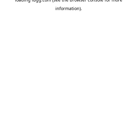
information).