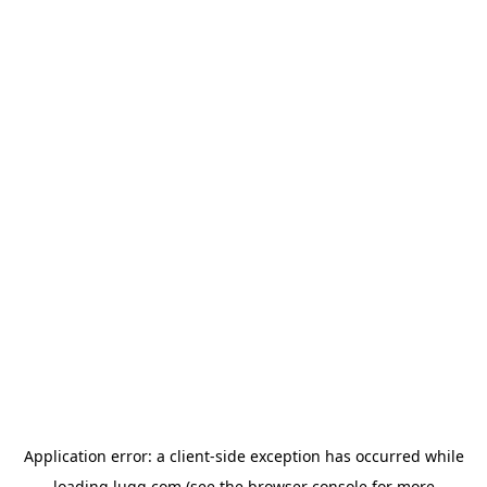
Application error: a
client
-side exception has occurred while
loading
lugg.com
(see the
browser console
for more