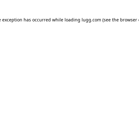
e exception has occurred while loading
lugg.com
(see the
browser 