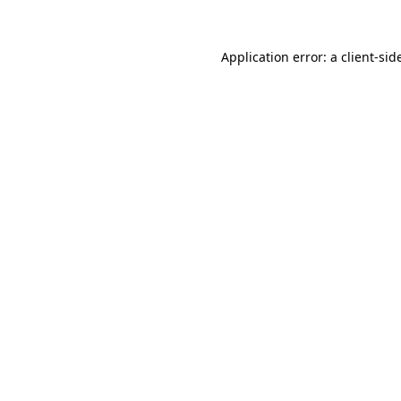
Application error: a
client
-sid