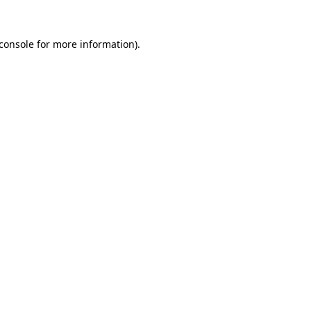
console
for more information).