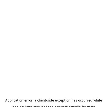
Application error: a
client
-side exception has occurred while
loading
lugg.com
(see the
browser console
for more