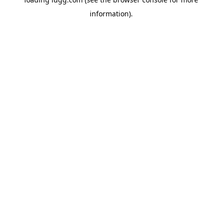
information).