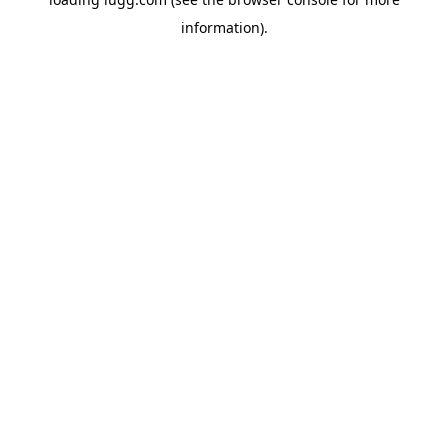
information).