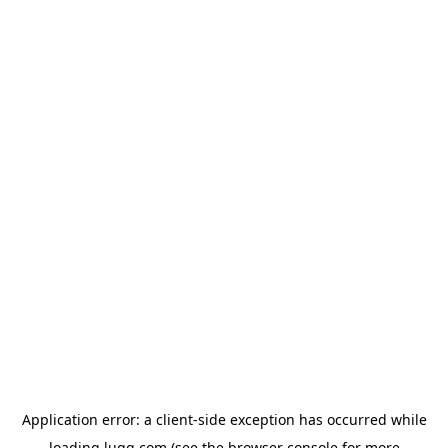
Application error: a
client
-side exception has occurred while
loading
lugg.com
(see the
browser console
for more