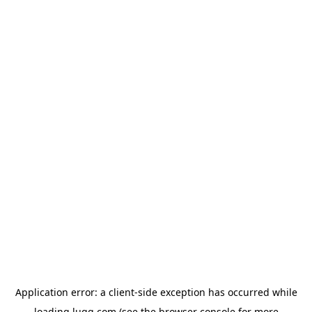
Application error: a
client
-side exception has occurred while
loading
lugg.com
(see the
browser console
for more