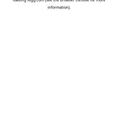
information).