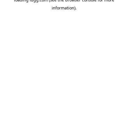
information).