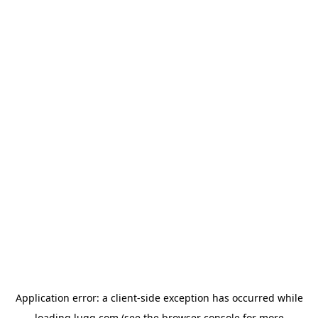
Application error: a
client
-side exception has occurred while
loading
lugg.com
(see the
browser console
for more