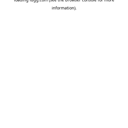
information).