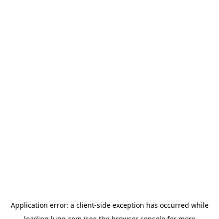
Application error: a
client
-side exception has occurred while
loading
lugg.com
(see the
browser console
for more