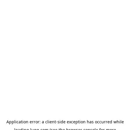
Application error: a
client
-side exception has occurred while
loading
lugg.com
(see the
browser console
for more