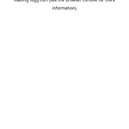
information).