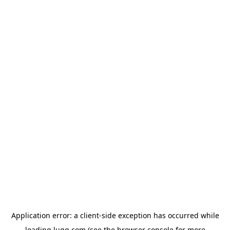
Application error: a
client
-side exception has occurred while
loading
lugg.com
(see the
browser console
for more