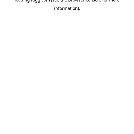
information).