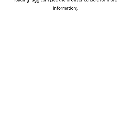
information).