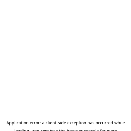
Application error: a
client
-side exception has occurred while
loading
lugg.com
(see the
browser console
for more