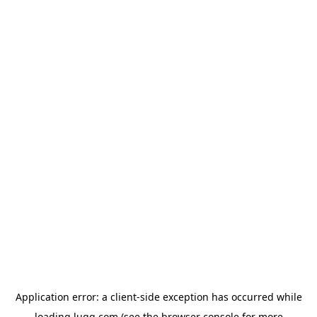
Application error: a
client
-side exception has occurred while
loading
lugg.com
(see the
browser console
for more