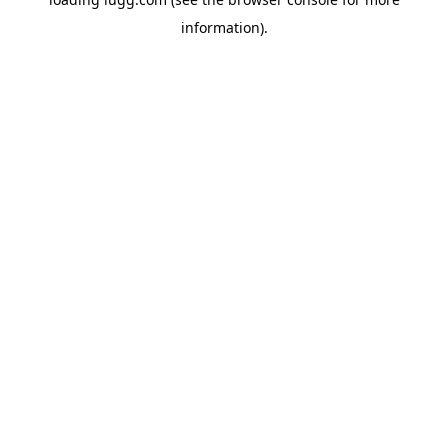
information).