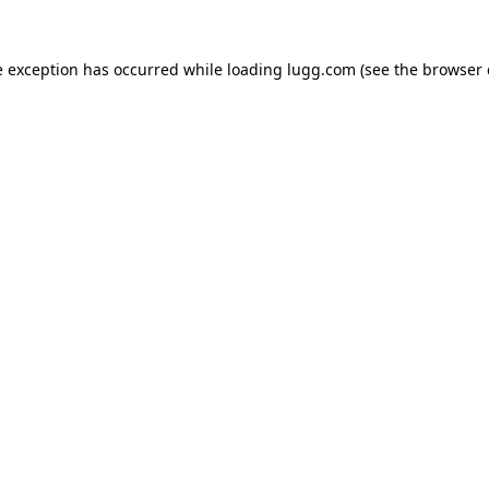
e exception has occurred while loading
lugg.com
(see the
browser 