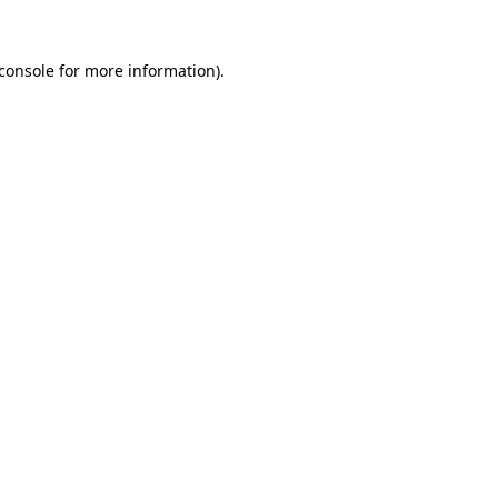
console
for more information).