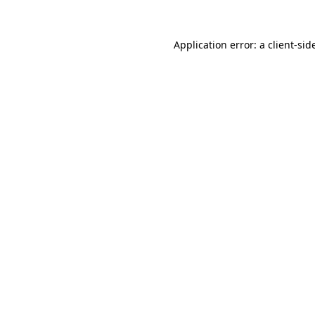
Application error: a
client
-sid