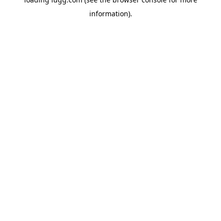
information).