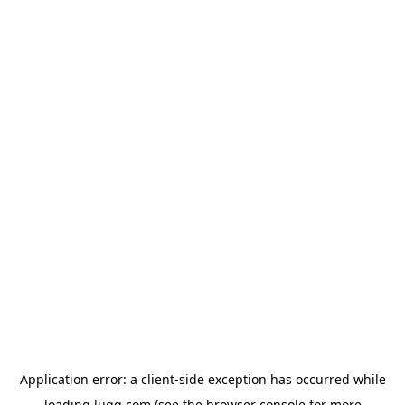
Application error: a
client
-side exception has occurred while
loading
lugg.com
(see the
browser console
for more