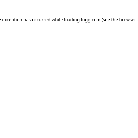
e exception has occurred while loading
lugg.com
(see the
browser 