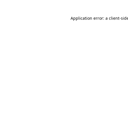
Application error: a
client
-sid