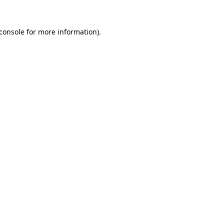
console
for more information).