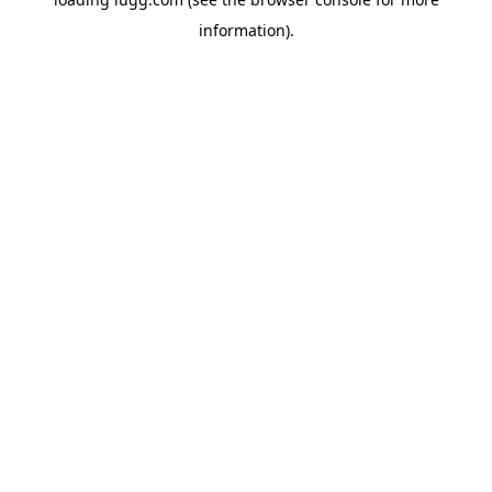
information).