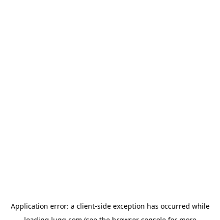
Application error: a
client
-side exception has occurred while
loading
lugg.com
(see the
browser console
for more