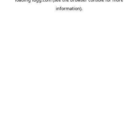
information).