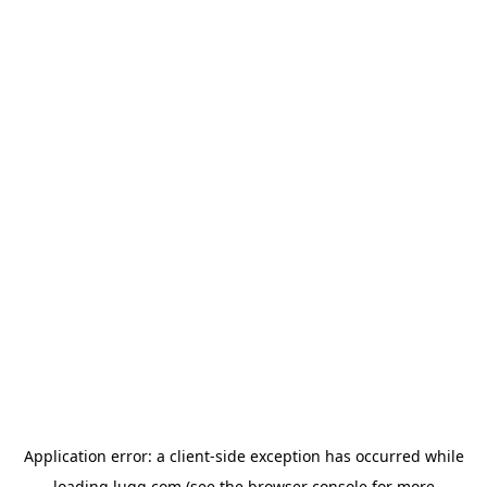
Application error: a
client
-side exception has occurred while
loading
lugg.com
(see the
browser console
for more