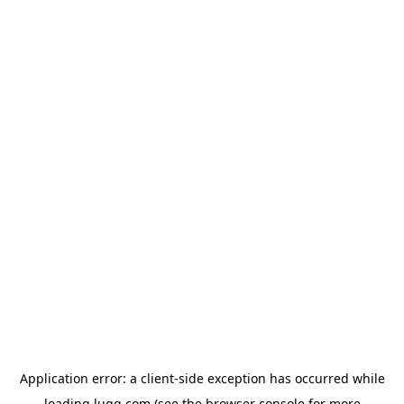
Application error: a
client
-side exception has occurred while
loading
lugg.com
(see the
browser console
for more