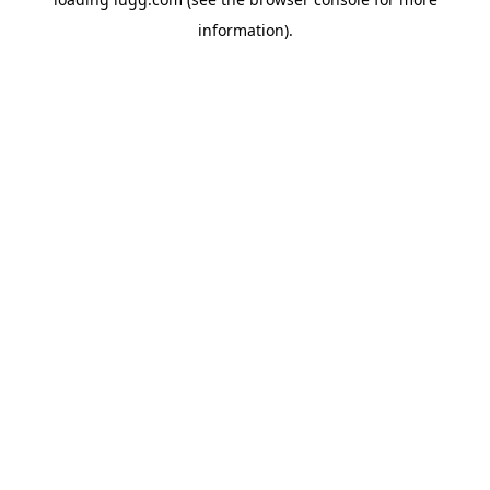
information).