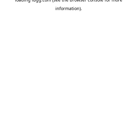
information).