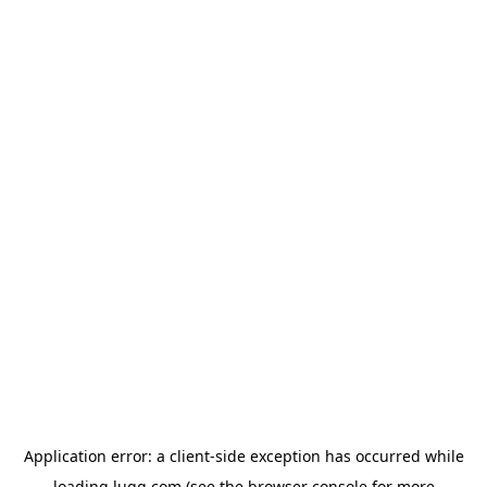
Application error: a
client
-side exception has occurred while
loading
lugg.com
(see the
browser console
for more