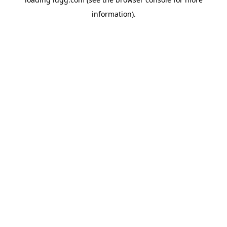
information).