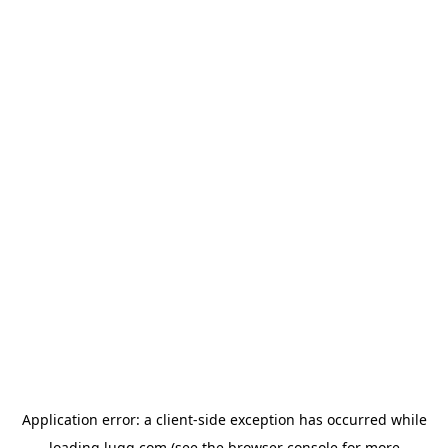
Application error: a
client
-side exception has occurred while
loading
lugg.com
(see the
browser console
for more