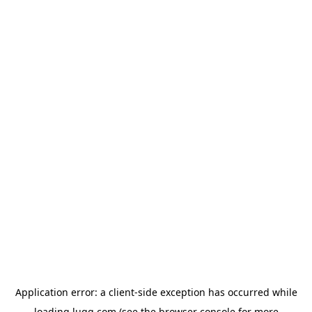
Application error: a
client
-side exception has occurred while
loading
lugg.com
(see the
browser console
for more