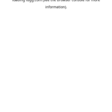
information).