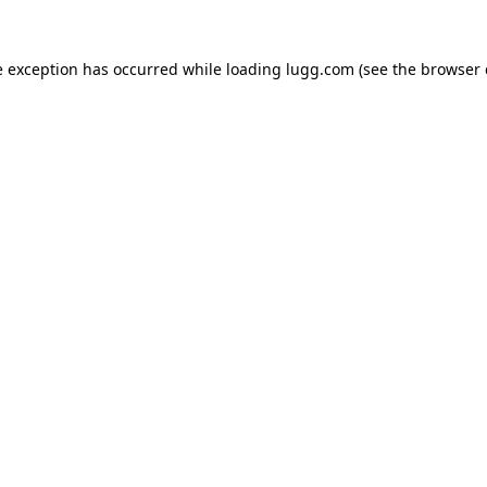
e exception has occurred while loading
lugg.com
(see the
browser 