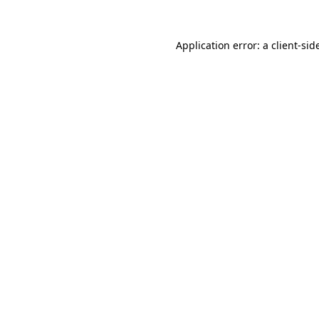
Application error: a
client
-sid