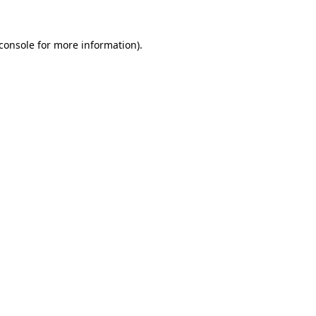
console
for more information).