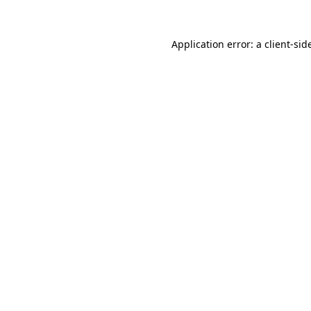
Application error: a
client
-sid