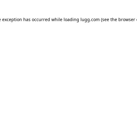
e exception has occurred while loading
lugg.com
(see the
browser 