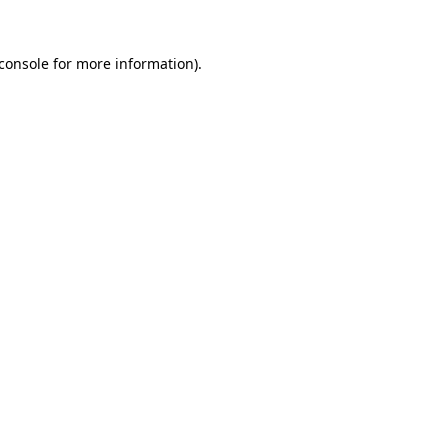
console
for more information).