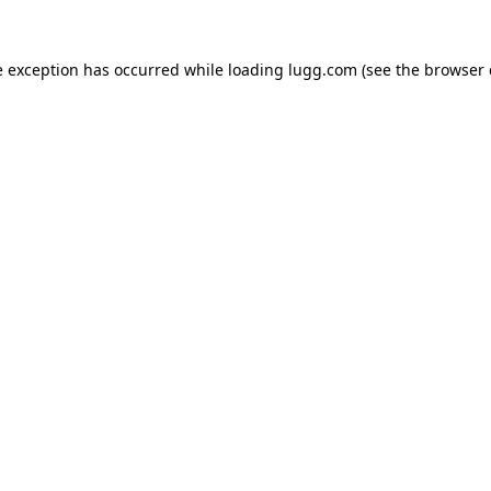
e exception has occurred while loading
lugg.com
(see the
browser 