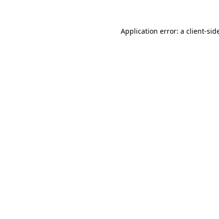
Application error: a
client
-sid