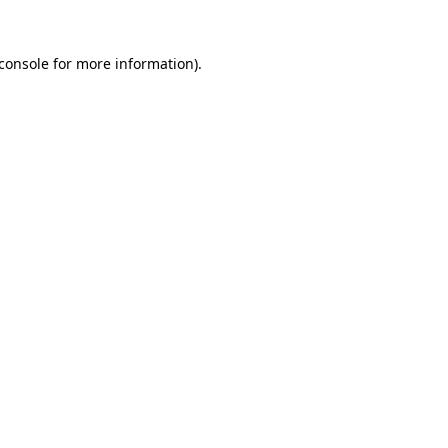
console
for more information).