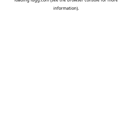
information).