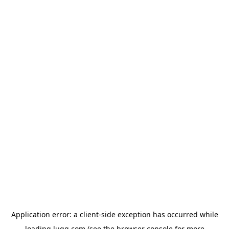
Application error: a
client
-side exception has occurred while
loading
lugg.com
(see the
browser console
for more