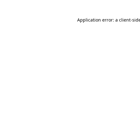
Application error: a
client
-sid