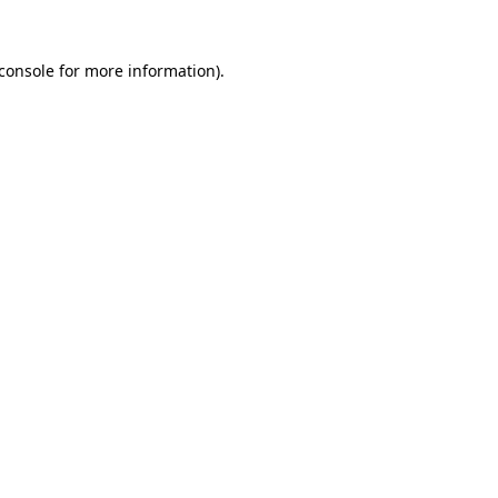
console
for more information).