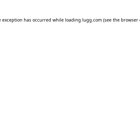
e exception has occurred while loading
lugg.com
(see the
browser 