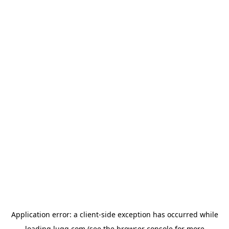
Application error: a
client
-side exception has occurred while
loading
lugg.com
(see the
browser console
for more