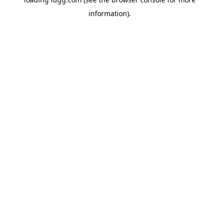
information).