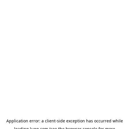
Application error: a
client
-side exception has occurred while
loading
lugg.com
(see the
browser console
for more