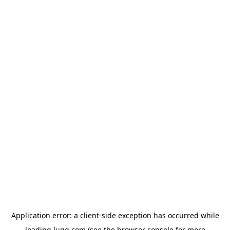
Application error: a
client
-side exception has occurred while
loading
lugg.com
(see the
browser console
for more