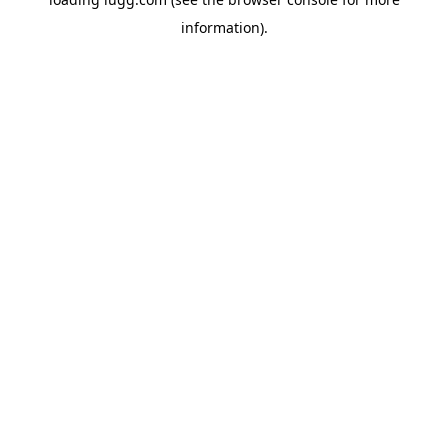
information).