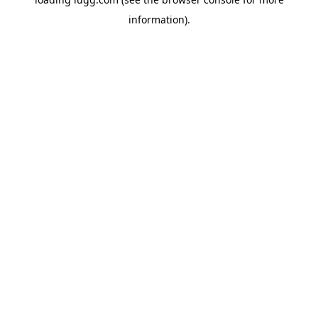
information).