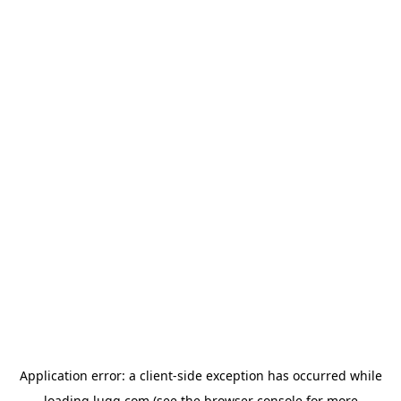
Application error: a
client
-side exception has occurred while
loading
lugg.com
(see the
browser console
for more