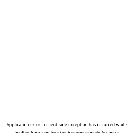
Application error: a
client
-side exception has occurred while
loading
lugg.com
(see the
browser console
for more