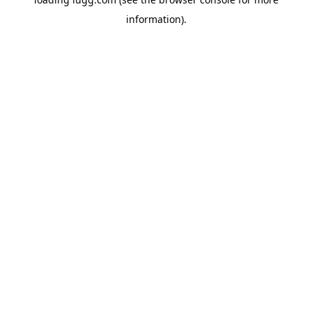
information).