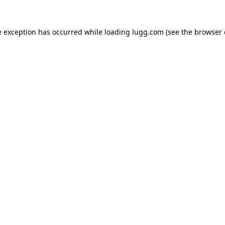
e exception has occurred while loading
lugg.com
(see the
browser 