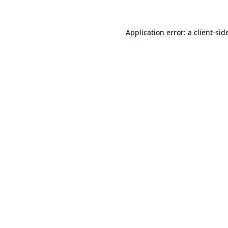
Application error: a
client
-sid