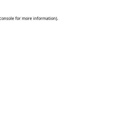
console
for more information).